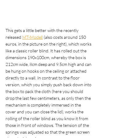
This gets a little better with the recently 
released 
MT-Modell
 (also costs around 150 
euros, in the picture on the right), which works 
like a classic roller blind. It has rolled out the 
dimensions 190x100cm, whereby the box is 
212cm wide, 8cm deep and 9.5cm high and can 
be hung on hooks on the ceiling or attached 
directly to a wall. In contrast to the floor 
version, which you simply push back down into 
the box to pack the cloth (here you should 
drop the last few centimeters, as only then the 
mechanism is completely immersed in the 
cover and you can close the lid), works the 
rolling of the roller blind as you know it from 
those in front of windows. The tension of the 
springs was adjusted so that the green screen 