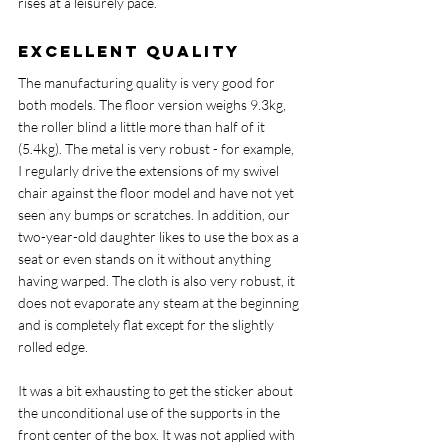
rises at a leisurely pace.
Excellent quality
The manufacturing quality is very good for 
both models. The floor version weighs 9.3kg, 
the roller blind a little more than half of it 
(5.4kg). The metal is very robust - for example, 
I regularly drive the extensions of my swivel 
chair against the floor model and have not yet 
seen any bumps or scratches. In addition, our 
two-year-old daughter likes to use the box as a 
seat or even stands on it without anything 
having warped. The cloth is also very robust, it 
does not evaporate any steam at the beginning 
and is completely flat except for the slightly 
rolled edge.
It was a bit exhausting to get the sticker about 
the unconditional use of the supports in the 
front center of the box. It was not applied with 