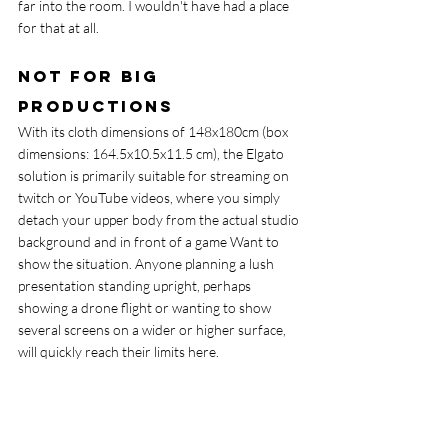
far into the room. I wouldn't have had a place 
for that at all.
Not for big 
productions
With its cloth dimensions of 148x180cm (box 
dimensions: 164.5x10.5x11.5 cm), the Elgato 
solution is primarily suitable for streaming on 
twitch or YouTube videos, where you simply 
detach your upper body from the actual studio 
background and in front of a game Want to 
show the situation. Anyone planning a lush 
presentation standing upright, perhaps 
showing a drone flight or wanting to show 
several screens on a wider or higher surface, 
will quickly reach their limits here.