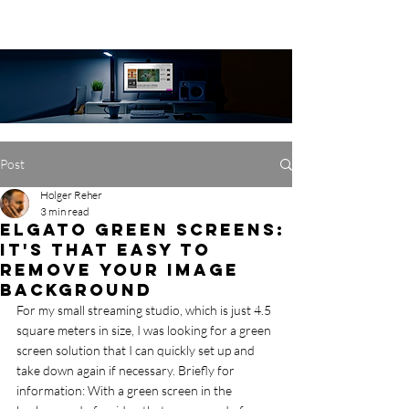
Post
Holger Reher
3 min read
Elgato Green Screens:
It's that easy to
remove your image
background
For my small streaming studio, which is just 4.5 
square meters in size, I was looking for a green 
screen solution that I can quickly set up and 
take down again if necessary. Briefly for 
information: With a green screen in the 