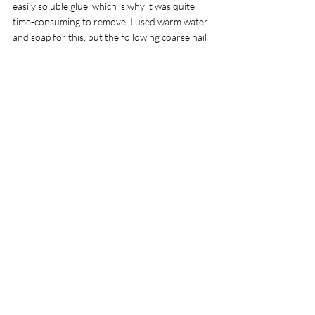
easily soluble glue, which is why it was quite 
time-consuming to remove. I used warm water 
and soap for this, but the following coarse nail 
polish remover club could not harm the metal 
either. My plea to all manufacturers, 
supermarkets and other shops is: Please only 
use stickers that are easy to remove!
Conclusion
The Elgato Green Screen is a robust, non-
permanent, well-functioning solution for 
smaller streaming or video productions that 
do not have to cover an overly large area. If 
you need it wider, you can use the new roller 
blind variant with the addition MT, which 
measures 42cm more horizontally. Both 
models are a little on the expensive side for 
what they do. A price around 90
Rating: