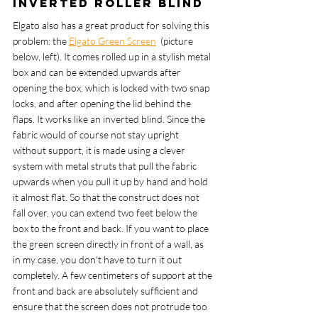
Inverted roller blind
Elgato also has a great product for solving this 
problem: the 
Elgato Green Screen
  (picture 
below, left). It comes rolled up in a stylish metal 
box and can be extended upwards after 
opening the box, which is locked with two snap 
locks, and after opening the lid behind the 
flaps. It works like an inverted blind. Since the 
fabric would of course not stay upright 
without support, it is made using a clever 
system with metal struts that pull the fabric 
upwards when you pull it up by hand and hold 
it almost flat. So that the construct does not 
fall over, you can extend two feet below the 
box to the front and back. If you want to place 
the green screen directly in front of a wall, as 
in my case, you don't have to turn it out 
completely. A few centimeters of support at the 
front and back are absolutely sufficient and 
ensure that the screen does not protrude too 