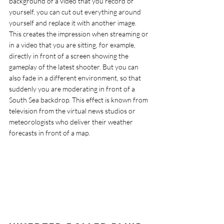
background of a video that you record of 
yourself, you can cut out everything around 
yourself and replace it with another image. 
This creates the impression when streaming or 
in a video that you are sitting, for example, 
directly in front of a screen showing the 
gameplay of the latest shooter. But you can 
also fade in a different environment, so that 
suddenly you are moderating in front of a 
South Sea backdrop. This effect is known from 
television from the virtual news studios or 
meteorologists who deliver their weather 
forecasts in front of a map.